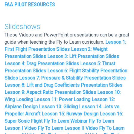
FAA PILOT RESOURCES
Slideshows
These Videos and PowerPoint presentations can be a great
guide when teaching the Fly to Learn curriculum.
Lesson 1:
First Flight Presentation Slides
Lesson 2: Weight
Presentation Slides
Lesson 3: Lift Presentation Slides
Lesson 4: Drag Presentation Slides
Lesson 5: Thrust
Presentation Slides
Lesson 6: Flight Stability Presentation
Slides
Lesson 7: Pressure & Stability Presentation Slides
Lesson 8: Lift and Drag Coefficients Presentation Slides
Lesson 9: Aspect Ratio Presentation Slides
Lesson 10:
Wing Loading
Lesson 11: Power Loading
Lesson 12:
Airplane Design
Lesson 13: Gliding
Lesson 14: Jets vs.
Propeller Aircraft
Lesson 15: Runway Design
Lesson 16:
Super Sonic Flight
Fly To Learn Webinar
Fly To Learn
Lesson I Video
Fly To Learn Lesson II Video
Fly To Learn