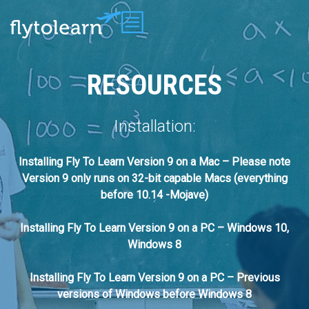
RESOURCES
Installation:
Installing Fly To Learn Version 9 on a Mac – Please note
Version 9 only runs on 32-bit capable Macs (everything
before 10.14 -Mojave)
Installing Fly To Learn Version 9 on a PC – Windows 10,
Windows 8
Installing Fly To Learn Version 9 on a PC – Previous
versions of Windows before Windows 8