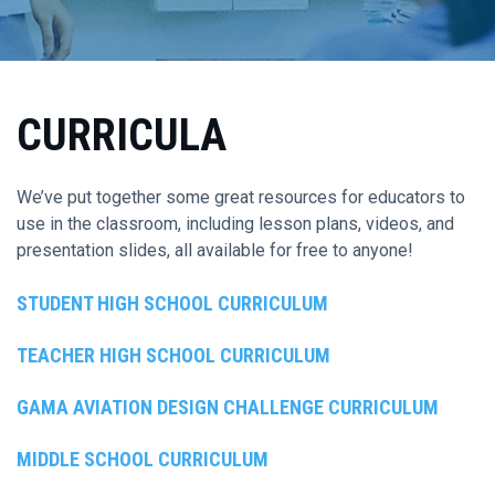
CURRICULA
We’ve put together some great resources for educators to
use in the classroom, including lesson plans, videos, and
presentation slides, all available for free to anyone!
STUDENT HIGH SCHOOL CURRICULUM
TEACHER HIGH SCHOOL CURRICULUM
GAMA AVIATION DESIGN CHALLENGE CURRICULUM
MIDDLE SCHOOL CURRICULUM