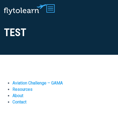
TEST
Aviation Challenge – GAMA
Resources
About
Contact