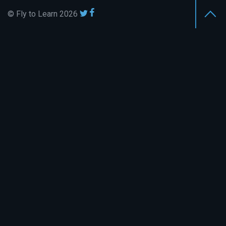
© Fly to Learn 2026